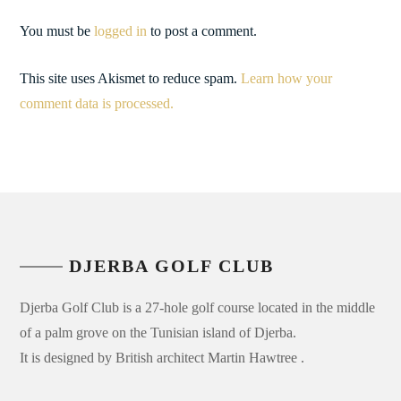
You must be
logged in
to post a comment.
This site uses Akismet to reduce spam.
Learn how your
comment data is processed.
DJERBA GOLF CLUB
Djerba Golf Club is a 27-hole golf course located in the middle
of a palm grove on the Tunisian island of Djerba.
It is designed by British architect Martin Hawtree .