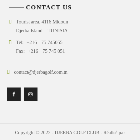
CONTACT US
Tourist area, 4116 Midoun
Djerba Island – TUNISIA
Tel:
+216
75 745055
Fax:
+216
75 745 051
contact@djerbagolf.com.tn
Copyright © 2023 - DJERBA GOLF CLUB - Réalisé par