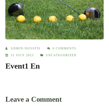
ADMIN-NOVATIS
0 COMMENTS
31 JULY 2023
UNCATEGORIZED
Event1 En
Leave a Comment