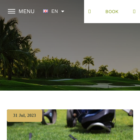
MENU
EN
BOOK
31 Jul, 2023